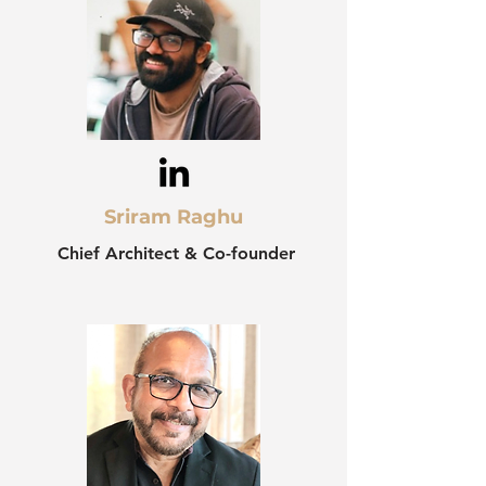
Sriram Raghu
Chief Architect & Co-founder