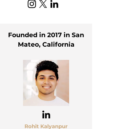
Founded in 2017 in San
Mateo, California
Rohit Kalyanpur