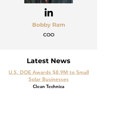
Bobby Ram
COO
Latest News
U.S. DOE Awards $8.9M to Small
Solar Businesses
Clean Technica
September 4
, 2024
Optivolt Raises $8M to Scale Next-
Gen Solar
PR Newswire
May 17
, 2022