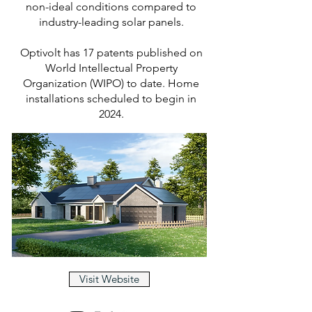
non-ideal conditions compared to
industry-leading solar panels.
Optivolt has 17 patents published on
World Intellectual Property
Organization (WIPO) to date. Home
installations scheduled to begin in
2024.
Visit Website