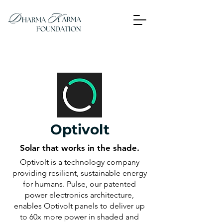
Optivolt
Solar that works in the shade.
Optivolt is a technology company
providing resilient, sustainable energy
for humans. Pulse, our patented
power electronics architecture,
enables Optivolt panels to deliver up
to 60x more power in shaded and