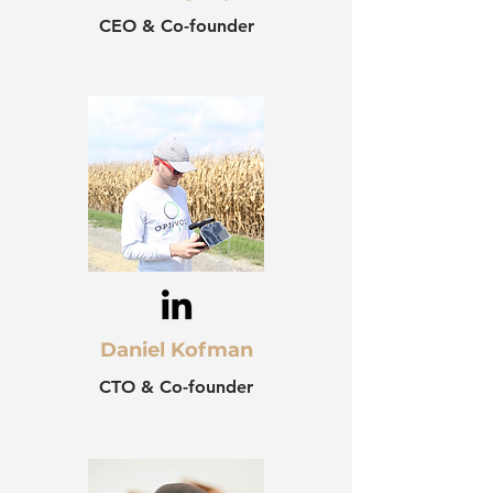
CEO & Co-founder
Daniel Kofman
CTO & Co-founder